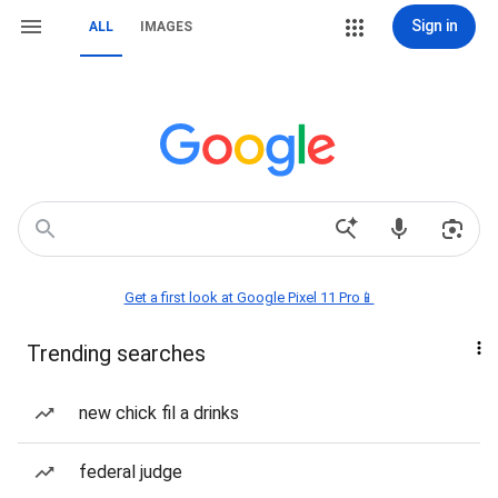
Sign in
ALL
IMAGES
Get a first look at Google Pixel 11 Pro📱
Trending searches
new chick fil a drinks
federal judge