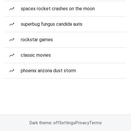
spacex rocket crashes on the moon
superbug fungus candida auris
rockstar games
classic movies
phoenix arizona dust storm
Dark theme: off
Settings
Privacy
Terms