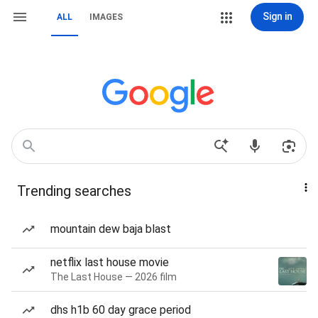
Sign in
ALL
IMAGES
Trending searches
mountain dew baja blast
netflix last house movie
The Last House — 2026 film
dhs h1b 60 day grace period