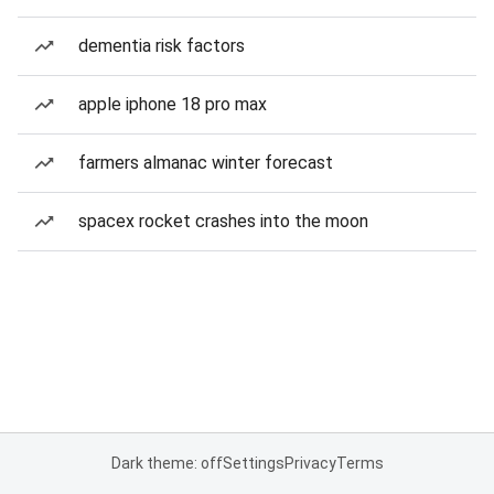
dementia risk factors
apple iphone 18 pro max
farmers almanac winter forecast
spacex rocket crashes into the moon
Dark theme: off
Settings
Privacy
Terms