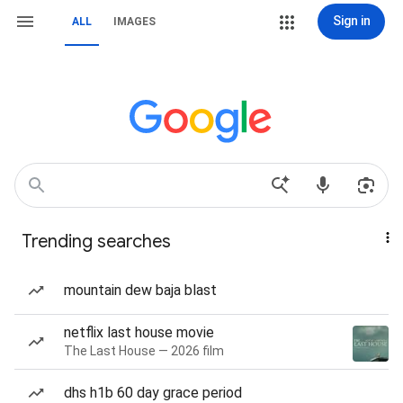
Sign in
ALL
IMAGES
Trending searches
mountain dew baja blast
netflix last house movie
The Last House — 2026 film
dhs h1b 60 day grace period