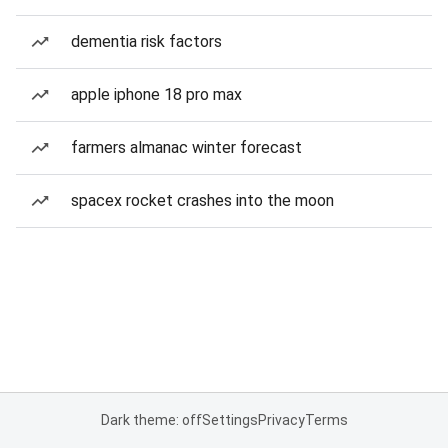
dementia risk factors
apple iphone 18 pro max
farmers almanac winter forecast
spacex rocket crashes into the moon
Dark theme: off
Settings
Privacy
Terms