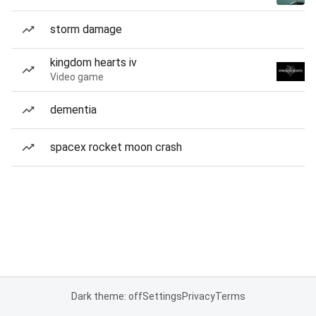
storm damage
kingdom hearts iv
Video game
dementia
spacex rocket moon crash
Dark theme: off
Settings
Privacy
Terms