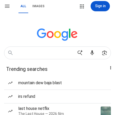
Sign in
ALL
IMAGES
Trending searches
mountain dew baja blast
irs refund
last house netflix
The Last House — 2026 film