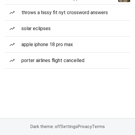
throws a hissy fit nyt crossword answers
solar eclipses
apple iphone 18 pro max
porter airlines flight cancelled
Dark theme: off
Settings
Privacy
Terms