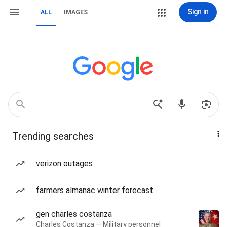
Sign in
ALL
IMAGES
Trending searches
verizon outages
farmers almanac winter forecast
gen charles costanza
Charles Costanza — Military personnel