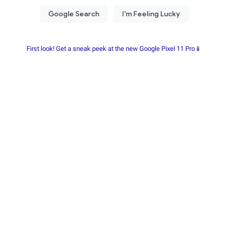
First look! Get a sneak peek at the new Google Pixel 11 Pro📱