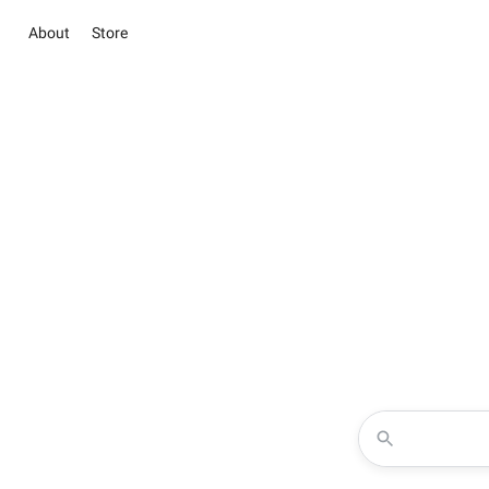
About
Store