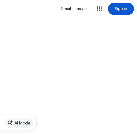
Sign in
Gmail
Images
AI Mode