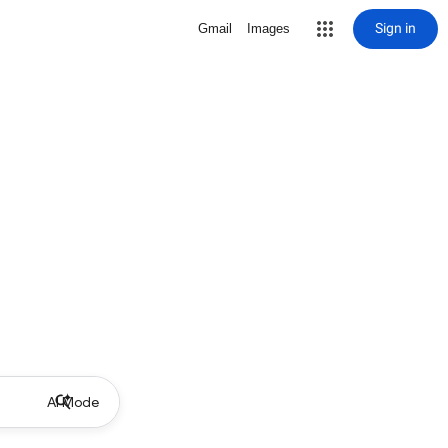
Sign in
Gmail
Images
AI Mode