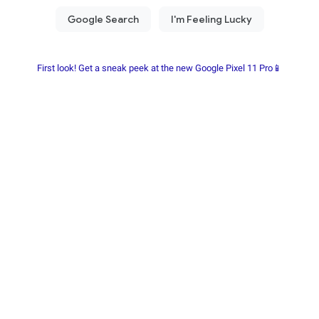
First look! Get a sneak peek at the new Google Pixel 11 Pro📱