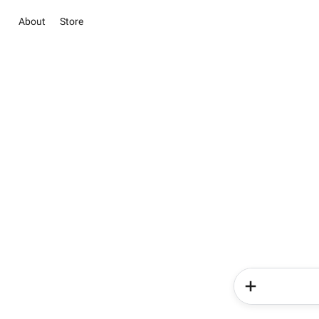
About
Store