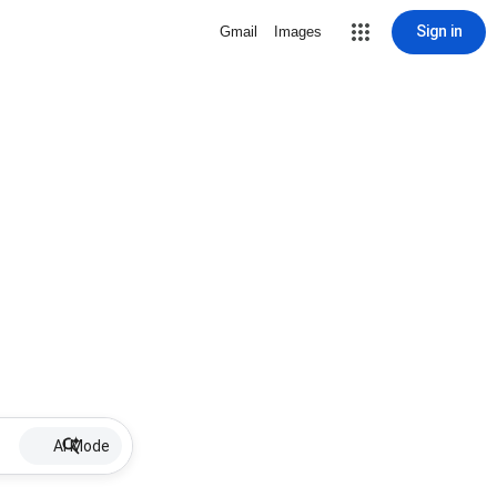
Sign in
Gmail
Images
AI Mode