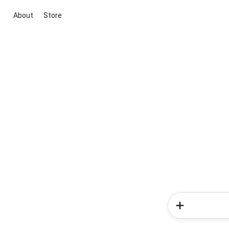
About
Store