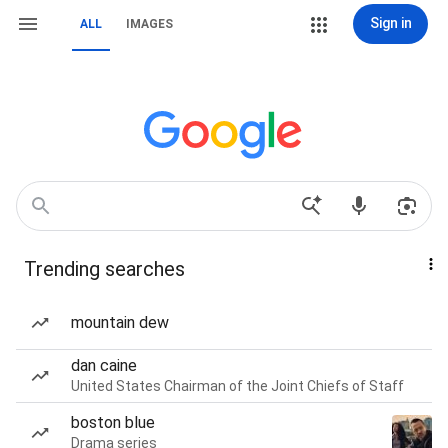
Sign in
ALL
IMAGES
Trending searches
mountain dew
dan caine
United States Chairman of the Joint Chiefs of Staff
boston blue
Drama series