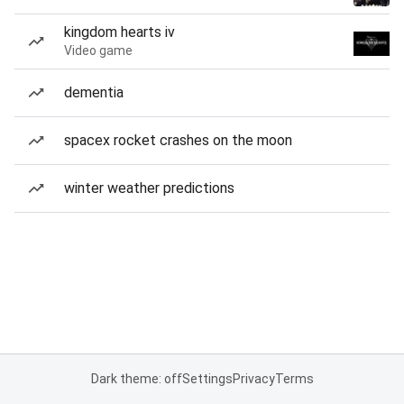
kingdom hearts iv
Video game
dementia
spacex rocket crashes on the moon
winter weather predictions
Dark theme: off
Settings
Privacy
Terms