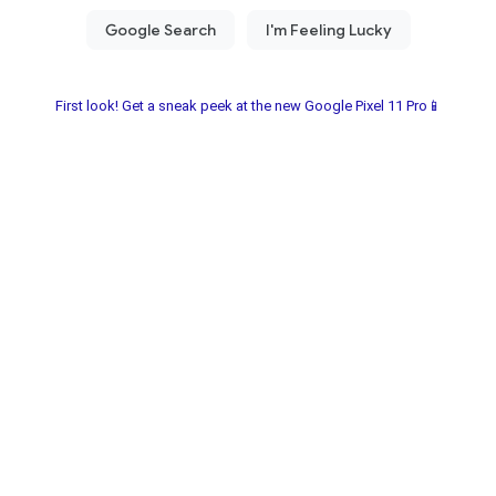
First look! Get a sneak peek at the new Google Pixel 11 Pro📱