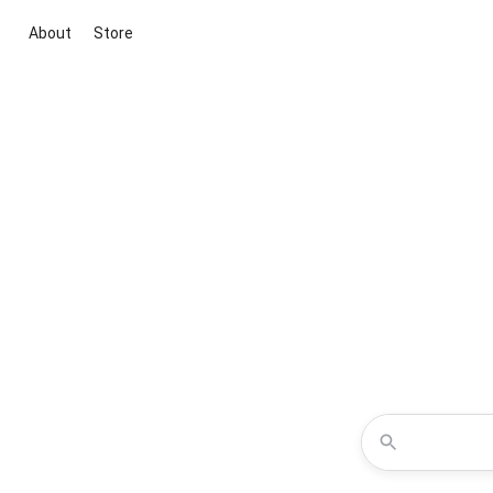
About
Store