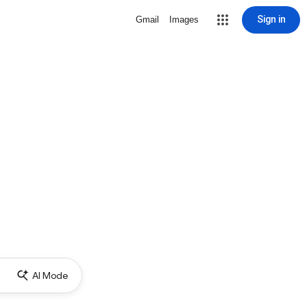
Sign in
Gmail
Images
AI Mode