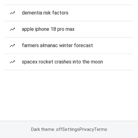
dementia risk factors
apple iphone 18 pro max
farmers almanac winter forecast
spacex rocket crashes into the moon
Dark theme: off
Settings
Privacy
Terms