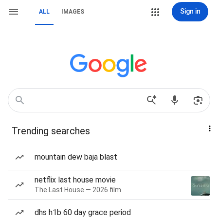
Sign in
ALL
IMAGES
Trending searches
mountain dew baja blast
netflix last house movie
The Last House — 2026 film
dhs h1b 60 day grace period