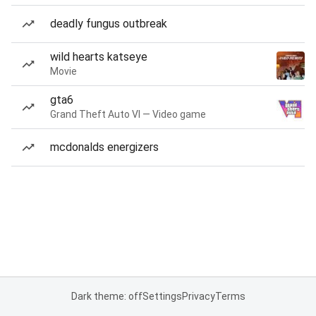
deadly fungus outbreak
wild hearts katseye
Movie
gta6
Grand Theft Auto VI — Video game
mcdonalds energizers
Dark theme: off
Settings
Privacy
Terms