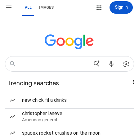
Sign in
ALL
IMAGES
Trending searches
new chick fil a drinks
christopher laneve
American general
spacex rocket crashes on the moon