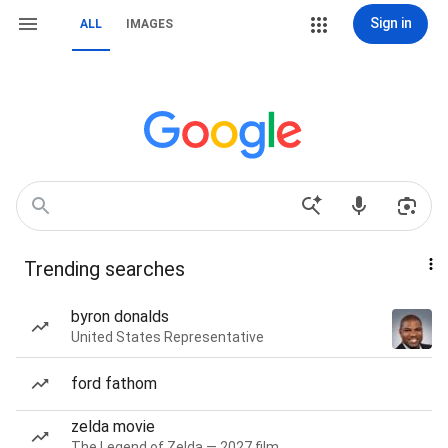
Sign in
ALL
IMAGES
Trending searches
byron donalds
United States Representative
ford fathom
zelda movie
The Legend of Zelda — 2027 film