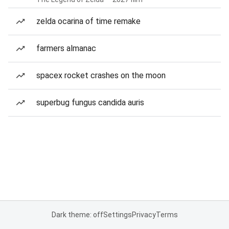
zelda ocarina of time remake
farmers almanac
spacex rocket crashes on the moon
superbug fungus candida auris
Dark theme: off
Settings
Privacy
Terms