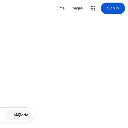
Sign in
Gmail
Images
AI Mode