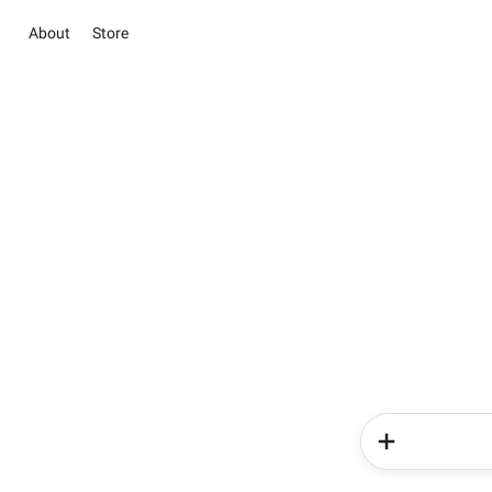
About
Store