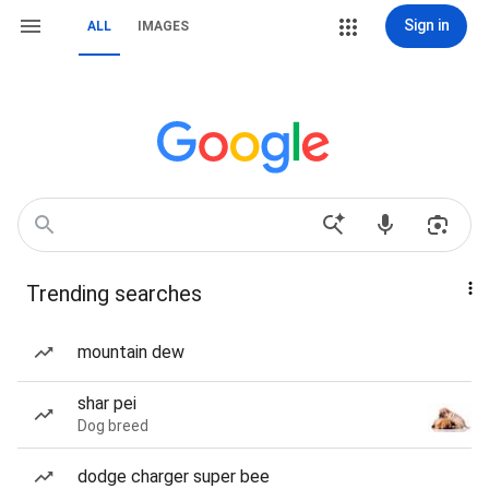
Sign in
ALL
IMAGES
Trending searches
mountain dew
shar pei
Dog breed
dodge charger super bee