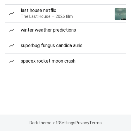
last house netflix
The Last House — 2026 film
winter weather predictions
superbug fungus candida auris
spacex rocket moon crash
Dark theme: off
Settings
Privacy
Terms