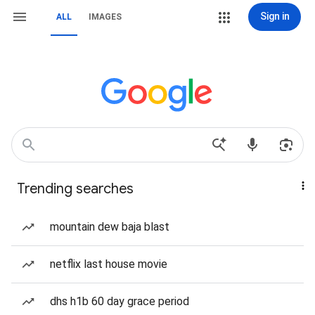
Sign in
ALL
IMAGES
Trending searches
mountain dew baja blast
netflix last house movie
dhs h1b 60 day grace period