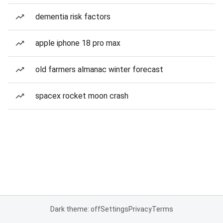
dementia risk factors
apple iphone 18 pro max
old farmers almanac winter forecast
spacex rocket moon crash
Dark theme: off
Settings
Privacy
Terms