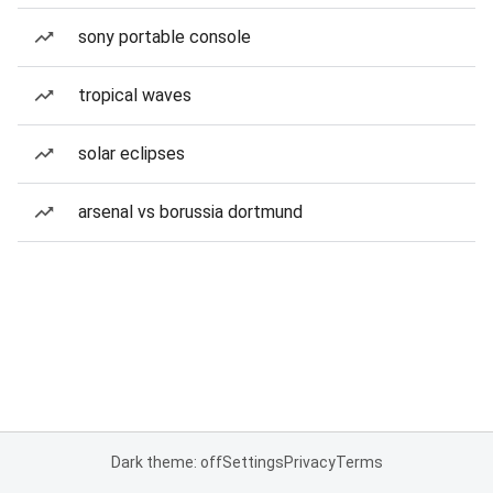
sony portable console
tropical waves
solar eclipses
arsenal vs borussia dortmund
Dark theme: off
Settings
Privacy
Terms