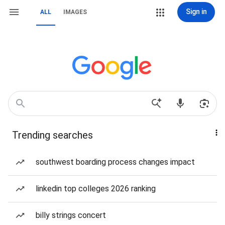
Sign in
ALL
IMAGES
Trending searches
southwest boarding process changes impact
linkedin top colleges 2026 ranking
billy strings concert