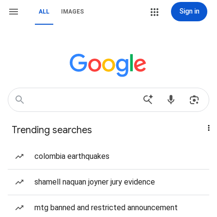
Sign in
ALL
IMAGES
Trending searches
colombia earthquakes
shamell naquan joyner jury evidence
mtg banned and restricted announcement