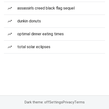
assassin's creed black flag sequel
dunkin donuts
optimal dinner eating times
total solar eclipses
Dark theme: off
Settings
Privacy
Terms