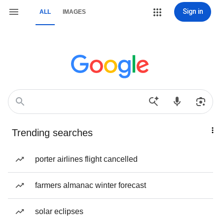
Sign in
ALL
IMAGES
Trending searches
porter airlines flight cancelled
farmers almanac winter forecast
solar eclipses