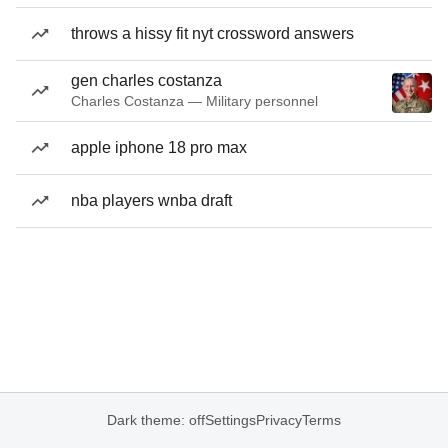
throws a hissy fit nyt crossword answers
gen charles costanza
Charles Costanza — Military personnel
apple iphone 18 pro max
nba players wnba draft
Dark theme: off
Settings
Privacy
Terms