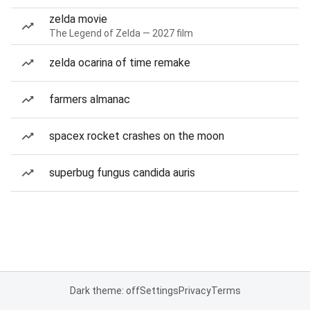
zelda movie
The Legend of Zelda — 2027 film
zelda ocarina of time remake
farmers almanac
spacex rocket crashes on the moon
superbug fungus candida auris
Dark theme: off
Settings
Privacy
Terms