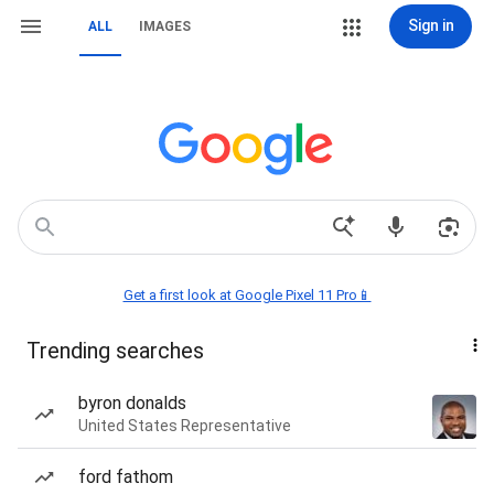
Sign in
ALL
IMAGES
Get a first look at Google Pixel 11 Pro📱
Trending searches
byron donalds
United States Representative
ford fathom