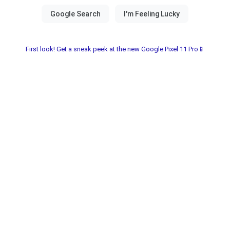
First look! Get a sneak peek at the new Google Pixel 11 Pro📱