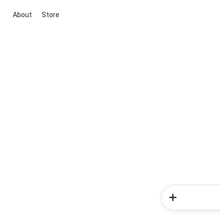
About
Store