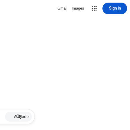
Sign in
Gmail
Images
AI Mode