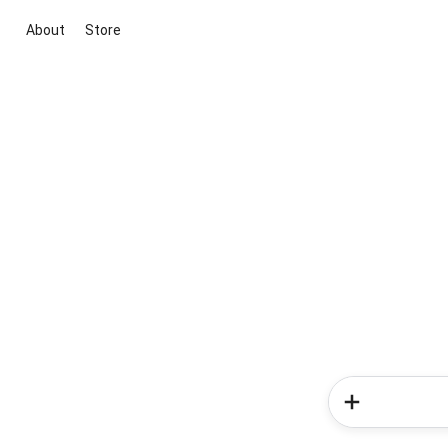
About
Store