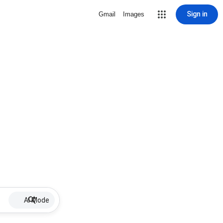
Sign in
Gmail
Images
AI Mode