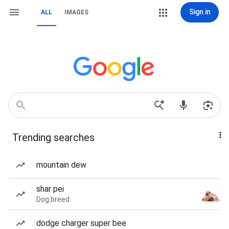
Sign in
ALL
IMAGES
Trending searches
mountain dew
shar pei
Dog breed
dodge charger super bee