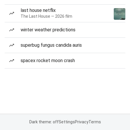
last house netflix
The Last House — 2026 film
winter weather predictions
superbug fungus candida auris
spacex rocket moon crash
Dark theme: off
Settings
Privacy
Terms