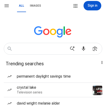
Sign in
ALL
IMAGES
Trending searches
permanent daylight savings time
crystal lake
Television series
david wright melanie alder