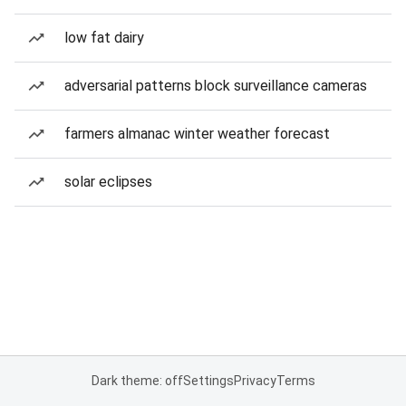
low fat dairy
adversarial patterns block surveillance cameras
farmers almanac winter weather forecast
solar eclipses
Dark theme: off
Settings
Privacy
Terms