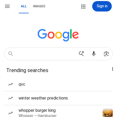
Sign in
ALL
IMAGES
Trending searches
qvc
winter weather predictions
whopper burger king
Whopper — Hamburger