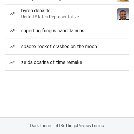
byron donalds
United States Representative
superbug fungus candida auris
spacex rocket crashes on the moon
zelda ocarina of time remake
Dark theme: off
Settings
Privacy
Terms