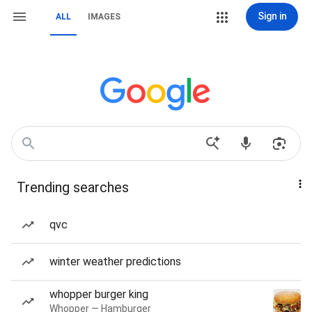
Sign in
ALL
IMAGES
Trending searches
qvc
winter weather predictions
whopper burger king
Whopper — Hamburger