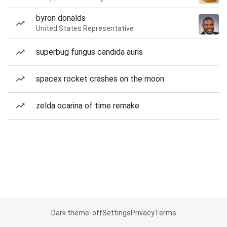
byron donalds
United States Representative
superbug fungus candida auris
spacex rocket crashes on the moon
zelda ocarina of time remake
Dark theme: off
Settings
Privacy
Terms