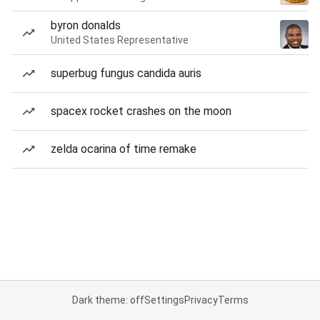
byron donalds
United States Representative
superbug fungus candida auris
spacex rocket crashes on the moon
zelda ocarina of time remake
Dark theme: off
Settings
Privacy
Terms