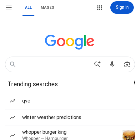
Sign in
ALL
IMAGES
Trending searches
qvc
winter weather predictions
whopper burger king
Whopper — Hamburger