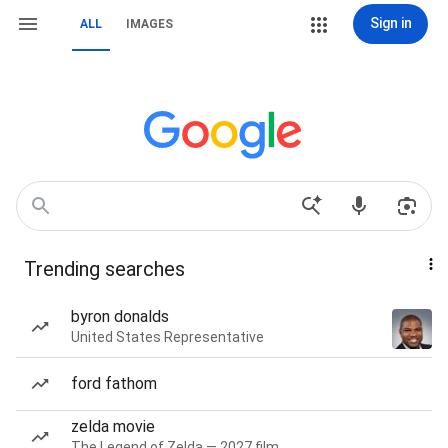
Sign in
ALL
IMAGES
Trending searches
byron donalds
United States Representative
ford fathom
zelda movie
The Legend of Zelda — 2027 film