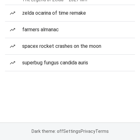
zelda ocarina of time remake
farmers almanac
spacex rocket crashes on the moon
superbug fungus candida auris
Dark theme: off
Settings
Privacy
Terms